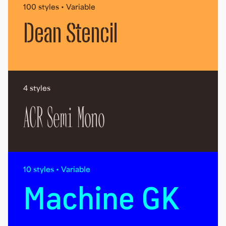
100 styles • Variable
Dean Stencil
4 styles
ACR Semi Mono
10 styles • Variable
Machine GK