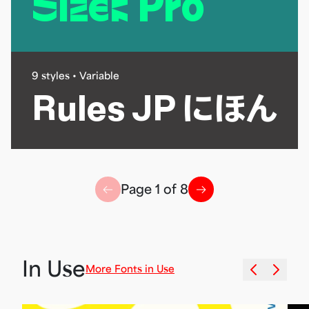
Sizek Pro
9 styles • Variable
Rules JP にほん
↗
Page
1
of
8
↗
Massilia
JP
Guirnalda
In Use
Dean
More Fonts in Use
Stencil
ACR