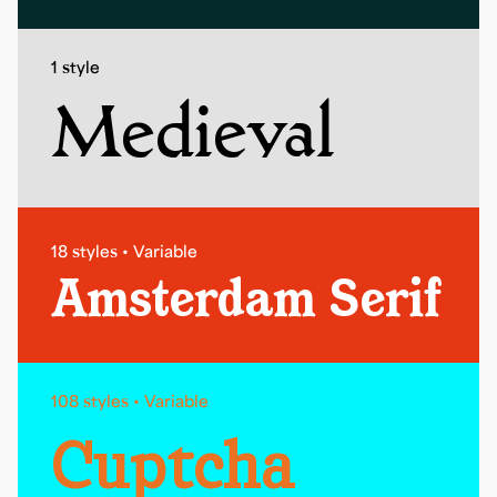
1 style
Medieval
18 styles • Variable
Amsterdam Serif
108 styles • Variable
Cuptcha