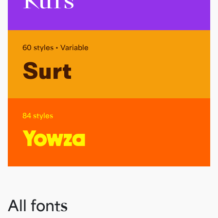
Kurs
60 styles • Variable
Surt
84 styles
Yowza
All fonts