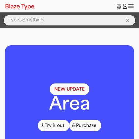
🛒
👤
Blaze Type
All Fonts — Blaze Type Typeface Collection
NEW UPDATE
Area
⌄
👜
Try it out
Purchase