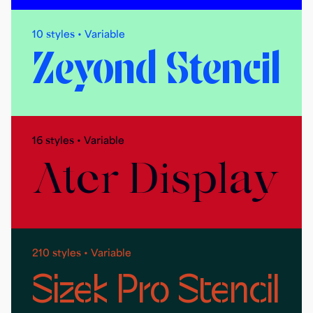
10 styles • Variable
Zeyond Stencil
16 styles • Variable
Ater Display
210 styles • Variable
Sizek Pro Stencil