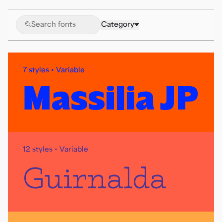
🔍
Category
7 styles • Variable
Massilia JP
12 styles • Variable
Guirnalda