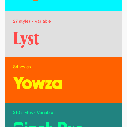
27 styles • Variable
Lyst
84 styles
Yowza
210 styles • Variable