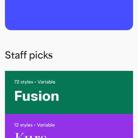
Staff picks
72 styles • Variable
Fusion
12 styles • Variable