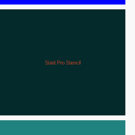
Sizek Pro Stencil