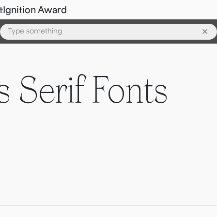
t
Ignition Award
 Serif Fonts