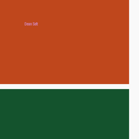
Dean Soft