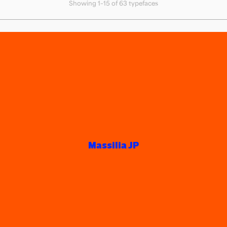
Showing 1–15 of 63 typefaces
Massilia JP