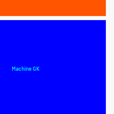
Machine GK