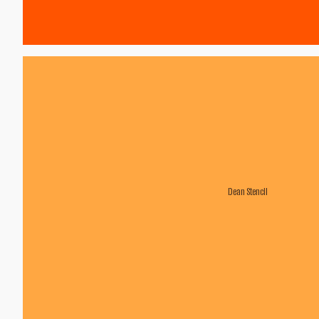
Dean Stencil