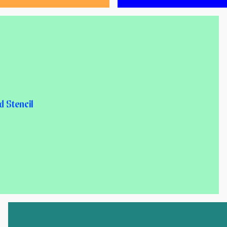
 Stencil