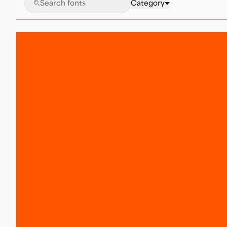
🔍
Category