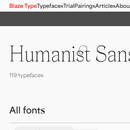
Blaze Type
Typefaces
Trial
Pairings
Articles
Abou
Humanist Sans
119 typefaces
All fonts