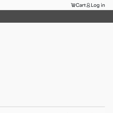
🛒
👤
Cart
Log in