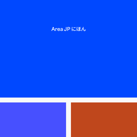
Area JP にほん