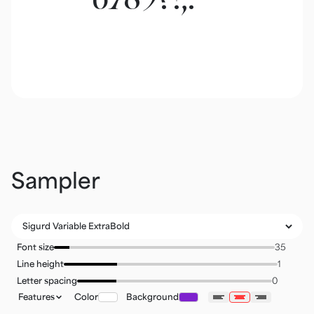
Sampler
Font size
Line height
Letter spacing
Features
Color
Background