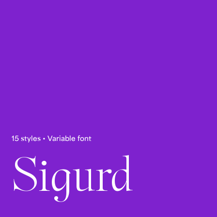
15 styles • Variable font
Sigurd