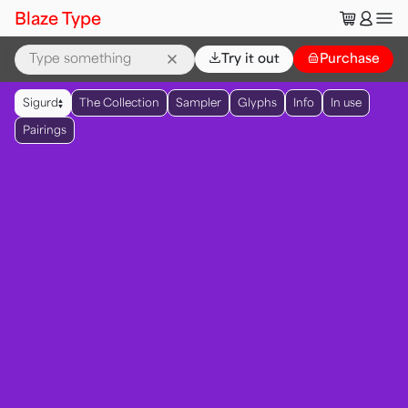
🛒
👤
Blaze Type
⌄
Try it out
👜
Purchase
▲
Sigurd
The Collection
Sampler
Glyphs
Info
In use
▼
Pairings