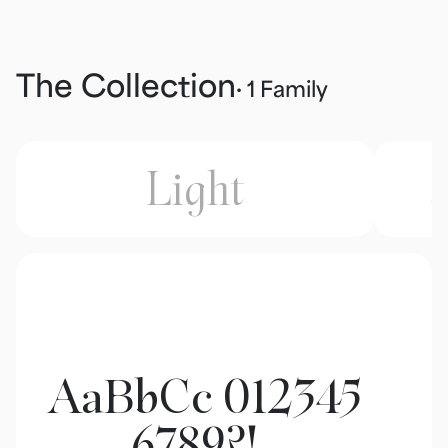
The Collection
· 1 Family
Light
L
AaBbCc 012345
6789?!,.