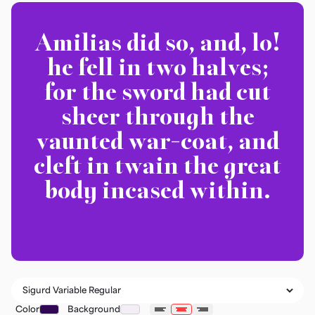
Amilias did so, and, lo!
he fell in two halves;
for the sword had cut
sheer through the
vaunted war-coat, and
cleft in twain the great
body incased within.
Color
Background