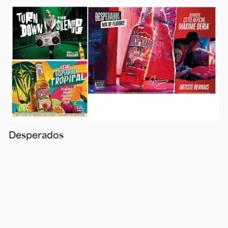
Desperados