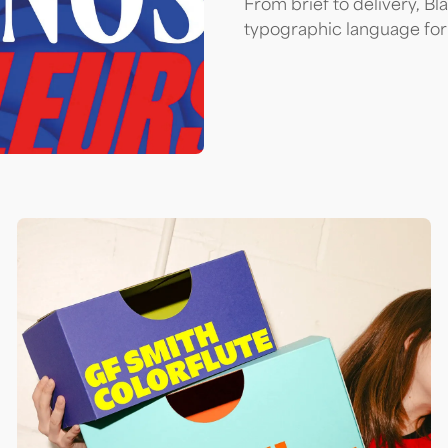
From brief to delivery, Bl
typographic language for