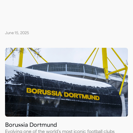
June 15, 2025
Borussia Dortmund
Evolving one of the world’s most iconic football clubs