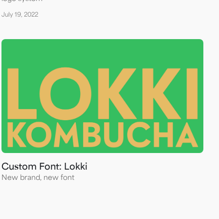
July 19, 2022
Custom Font: Lokki
New brand, new font