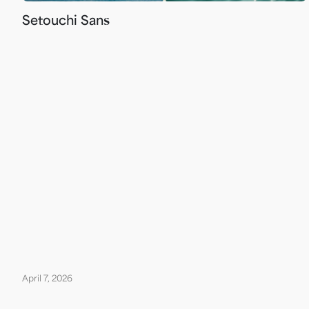
Setouchi Sans
April 7, 2026