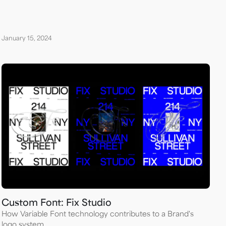
January 15, 2024
Custom Font: Fix Studio
How Variable Font technology contributes to a Brand's
logo system