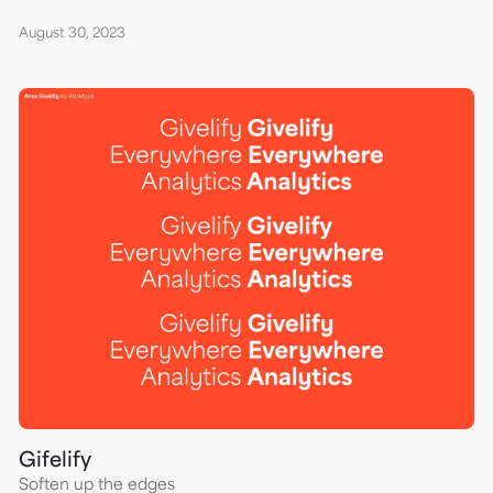
August 30, 2023
Gifelify
Soften up the edges