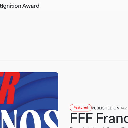
t
Ignition Award
Featured
PUBLISHED ON
Augu
FFF Fran