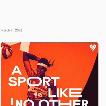
March 14, 2022