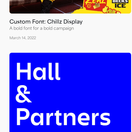
Custom Font: Chillz Display
A bold font for a bold campaign
March 14, 2022