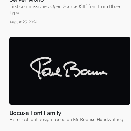
Server Mono
First commissioned Open Source (SIL) font from Blaze
Type!
August 26, 2024
Bocuse Font Family
Historical font design based on Mr Bocuse Handwritting