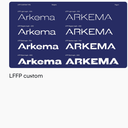
LFFP custom