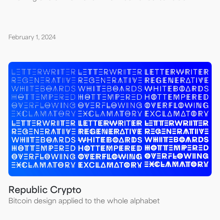
February 1, 2024
Republic Crypto
Bitcoin design applied to the whole alphabet