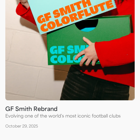
GF Smith Rebrand
Evolving one of the world’s most iconic football clubs
October 29, 2025