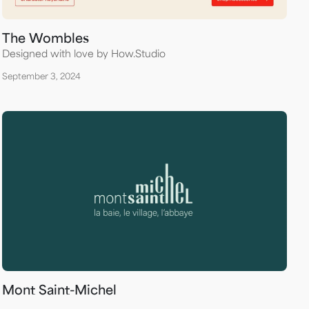
The Wombles
Designed with love by How.Studio
September 3, 2024
Mont Saint-Michel