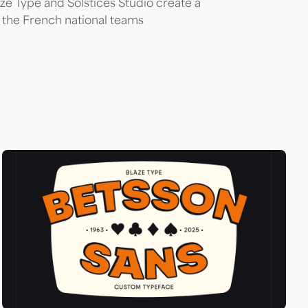
aze Type and Solstices Studio create a
 the French national teams