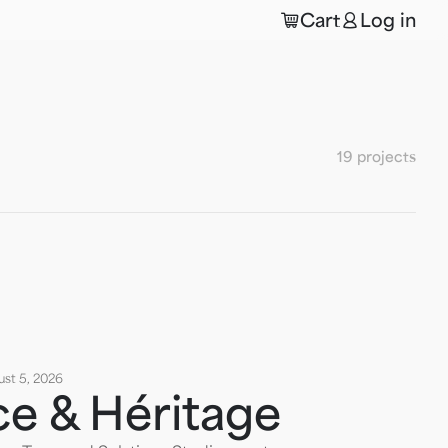
🛒
👤
Cart
Log in
19 projects
st 5, 2026
ce & Héritage