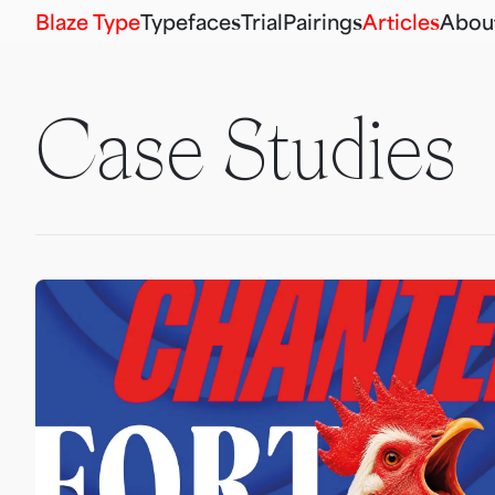
Blaze Type
Typefaces
Trial
Pairings
Articles
Abou
Case Studies