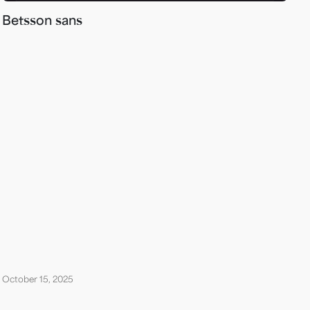
Betsson sans
October 15, 2025