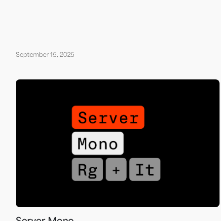
September 15, 2025