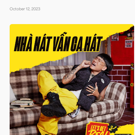
October 12, 2023