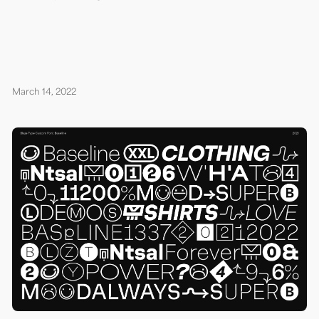
March 14, 2022