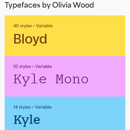
Typefaces by Olivia Wood
40 styles • Variable
Bloyd
10 styles • Variable
Kyle Mono
14 styles • Variable
Kyle