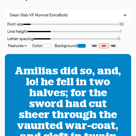
Font size
Line height
Letter spacing
Features
Color
Background
Amilias did so, and,
lo! he fell in two
halves; for the
sword had cut
sheer through the
vaunted war-coat,