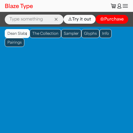
🛒
👤
Blaze Type
⌄
Try it out
👜
Purchase
▲
Dean Slab
The Collection
Sampler
Glyphs
Info
▼
Pairings