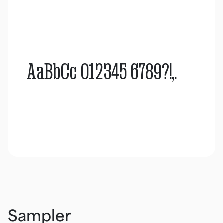
AaBbCc 012345 6789?!,.
Sampler