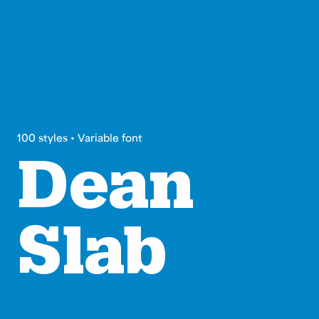
100 styles • Variable font
Dean
Slab