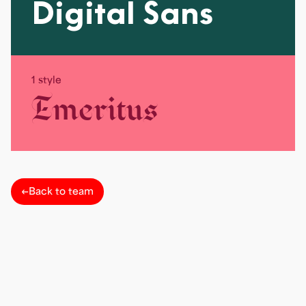
Digital Sans
1 style
Emeritus
←
Back to team