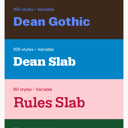
100 styles • Variable
Dean Gothic
100 styles • Variable
Dean Slab
90 styles • Variable
Rules Slab