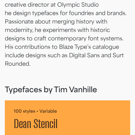
creative director at Olympic Studio
he design typefaces for foundries and brands.
Passionate about merging history with
modernity, he experiments with historic
designs to craft contemporary font systems.
His contributions to Blaze Type’s catalogue
include designs such as Digital Sans and Surt
Rounded.
Typefaces by Tim Vanhille
100 styles • Variable
Dean Stencil