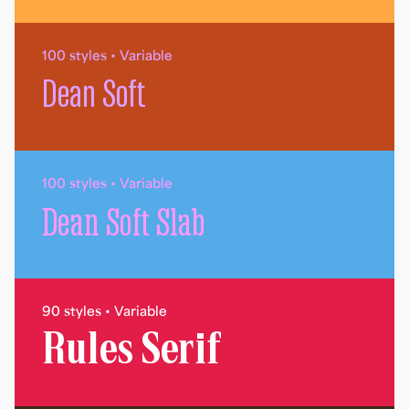
100 styles • Variable
Dean Soft
100 styles • Variable
Dean Soft Slab
90 styles • Variable
Rules Serif