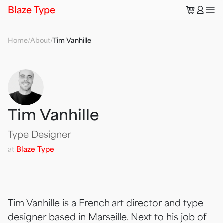
🛒
👤
Blaze Type
Home
/
About
/
Tim Vanhille
Tim Vanhille
Type Designer
at
Blaze Type
Tim Vanhille is a French art director and type
designer based in Marseille. Next to his job of