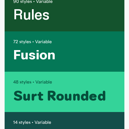
90 styles • Variable
Rules
72 styles • Variable
Fusion
48 styles • Variable
Surt Rounded
14 styles • Variable