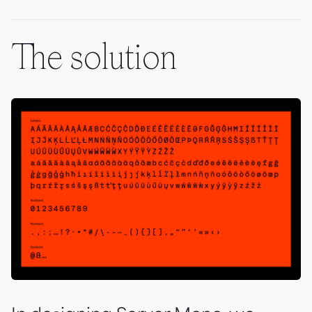
The solution