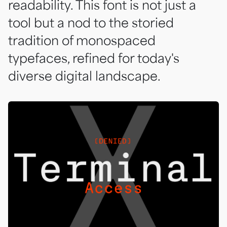
readability. This font is not just a
tool but a nod to the storied
tradition of monospaced
typefaces, refined for today's
diverse digital landscape.