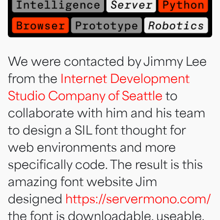
We were contacted by Jimmy Lee
from the
Internet Development
Studio Company of Seattle
to
collaborate with him and his team
to design a SIL font thought for
web environments and more
specifically code. The result is this
amazing font website Jim
designed
https://servermono.com/
the font is downloadable, useable,