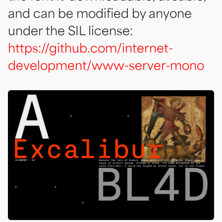
and can be modified by anyone
under the SIL license:
https://github.com/internet-
development/www-server-mono