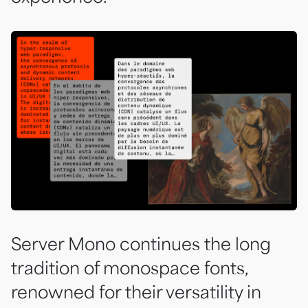
Server Mono continues the long
tradition of monospace fonts,
renowned for their versatility in