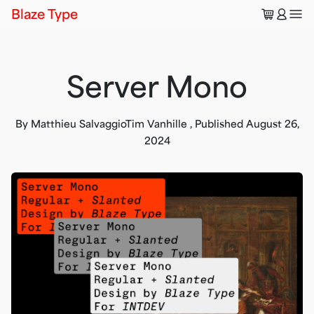
🛒
👤
Blaze Type
Server Mono
By
Matthieu Salvaggio
Tim Vanhille
,
Published
August 26,
2024