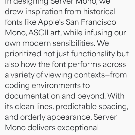
In designing Server Mono, we
drew inspiration from historical
fonts like Apple's San Francisco
Mono, ASCII art, while infusing our
own modern sensibilities. We
prioritized not just functionality but
also how the font performs across
a variety of viewing contexts—from
coding environments to
documentation and beyond. With
its clean lines, predictable spacing,
and orderly appearance, Server
Mono delivers exceptional