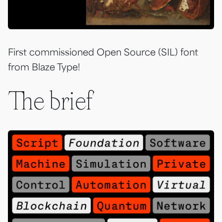
First commissioned Open Source (SIL) font
from Blaze Type!
The brief