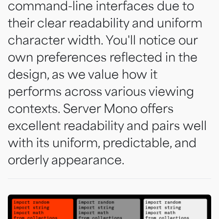
command-line interfaces due to
their clear readability and uniform
character width. You'll notice our
own preferences reflected in the
design, as we value how it
performs across various viewing
contexts. Server Mono offers
excellent readability and pairs well
with its uniform, predictable, and
orderly appearance.