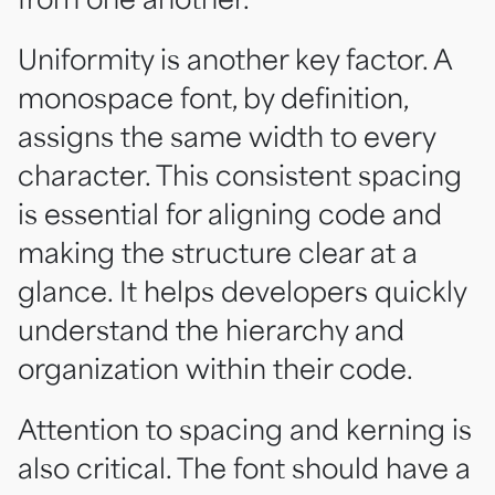
Uniformity is another key factor. A
monospace font, by definition,
assigns the same width to every
character. This consistent spacing
is essential for aligning code and
making the structure clear at a
glance. It helps developers quickly
understand the hierarchy and
organization within their code.
Attention to spacing and kerning is
also critical. The font should have a