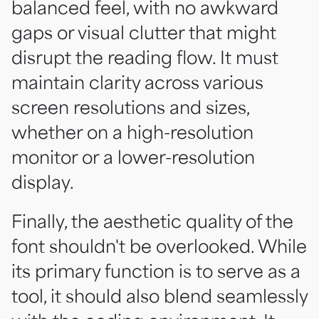
balanced feel, with no awkward
gaps or visual clutter that might
disrupt the reading flow. It must
maintain clarity across various
screen resolutions and sizes,
whether on a high-resolution
monitor or a lower-resolution
display.
Finally, the aesthetic quality of the
font shouldn't be overlooked. While
its primary function is to serve as a
tool, it should also blend seamlessly