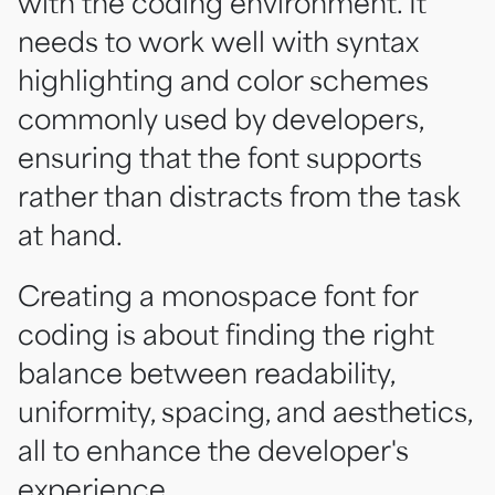
with the coding environment. It
needs to work well with syntax
highlighting and color schemes
commonly used by developers,
ensuring that the font supports
rather than distracts from the task
at hand.
Creating a monospace font for
coding is about finding the right
balance between readability,
uniformity, spacing, and aesthetics,
all to enhance the developer's
experience.