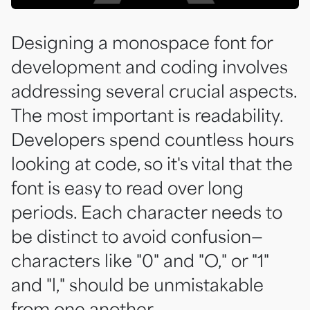
Designing a monospace font for
development and coding involves
addressing several crucial aspects.
The most important is readability.
Developers spend countless hours
looking at code, so it's vital that the
font is easy to read over long
periods. Each character needs to
be distinct to avoid confusion—
characters like "0" and "O," or "1"
and "l," should be unmistakable
from one another.