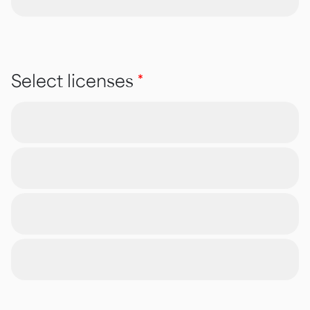
Select licenses
*