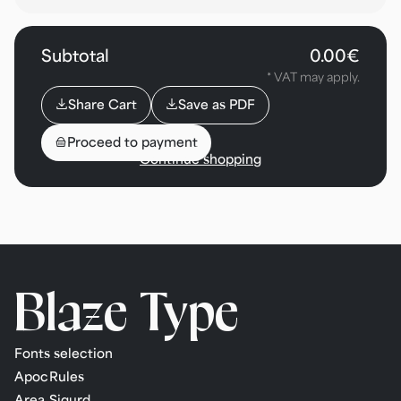
Subtotal
0.00€
* VAT may apply.
⌄
⌄
Share Cart
Save as PDF
🎒
Proceed to payment
Continue shopping
Blaze
Type
Fonts selection
Apoc
Rules
Area
Sigurd