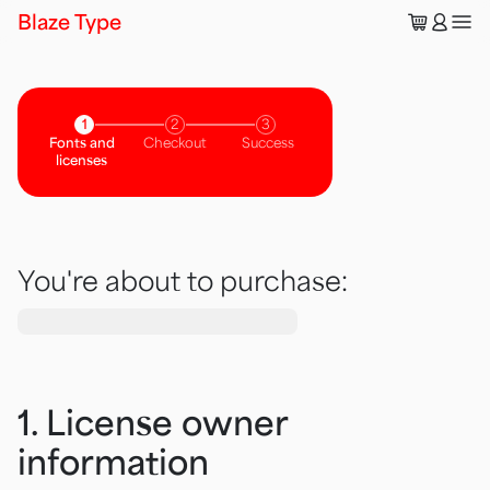
🛒
👤
Blaze Type
1
2
3
Fonts and
Checkout
Success
licenses
You're about to purchase:
1. License owner
information