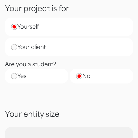
Your project is for
Yourself
Your client
Are you a student?
Yes
No
Your entity size