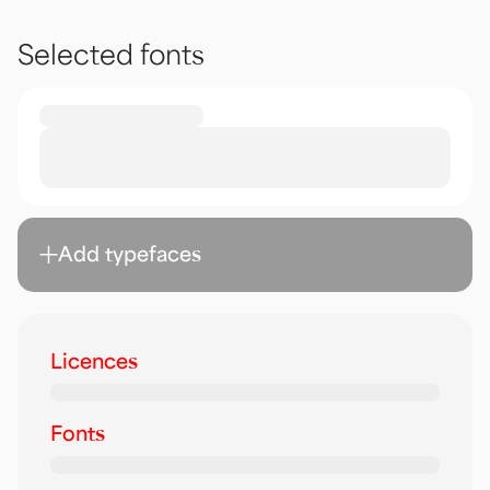
Selected fonts
Add typefaces
Licences
Fonts