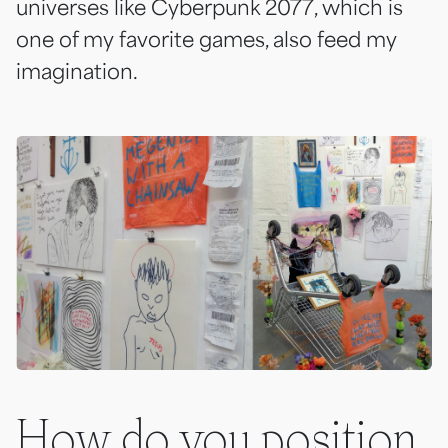
universes like
Cyberpunk 2077
, which is
one of my favorite games, also feed my
imagination.
How do you position