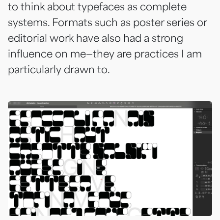
to think about typefaces as complete
systems. Formats such as poster series or
editorial work have also had a strong
influence on me—they are practices I am
particularly drawn to.