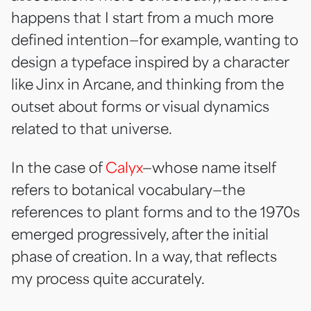
happens that I start from a much more
defined intention—for example, wanting to
design a typeface inspired by a character
like Jinx in Arcane, and thinking from the
outset about forms or visual dynamics
related to that universe.
In the case of
Calyx
—whose name itself
refers to botanical vocabulary—the
references to plant forms and to the 1970s
emerged progressively, after the initial
phase of creation. In a way, that reflects
my process quite accurately.