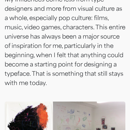
designers and more from visual culture as
a whole, especially pop culture: films,
music, video games, characters. This entire
universe has always been a major source
of inspiration for me, particularly in the
beginning, when I felt that anything could
become a starting point for designing a
typeface. That is something that still stays
with me today.