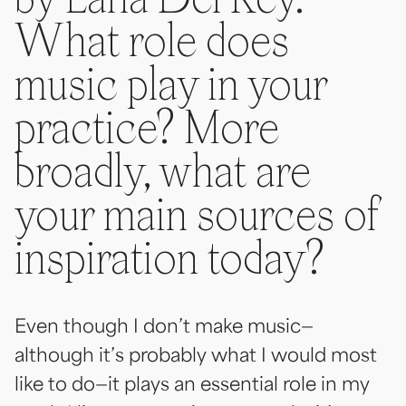
by Lana Del Rey.
What role does
music play in your
practice? More
broadly, what are
your main sources of
inspiration today?
Even though I don’t make music—
although it’s probably what I would most
like to do—it plays an essential role in my