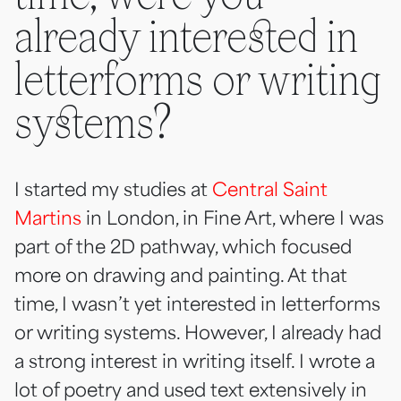
already interested in
letterforms or writing
systems?
I started my studies at
Central Saint
Martins
in London, in Fine Art, where I was
part of the 2D pathway, which focused
more on drawing and painting. At that
time, I wasn’t yet interested in letterforms
or writing systems. However, I already had
a strong interest in writing itself. I wrote a
lot of poetry and used text extensively in