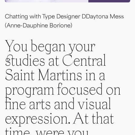
Chatting with Type Designer DDaytona Mess
(Anne-Dauphine Borione)
You began your
studies at Central
Saint Martins in a
program focused on
fine arts and visual
expression. At that
time, were you