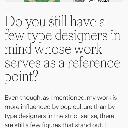
Do you still have a
few type designers in
mind whose work
serves as a reference
point?
Even though, as I mentioned, my work is
more influenced by pop culture than by
type designers in the strict sense, there
are still a few figures that stand out. I