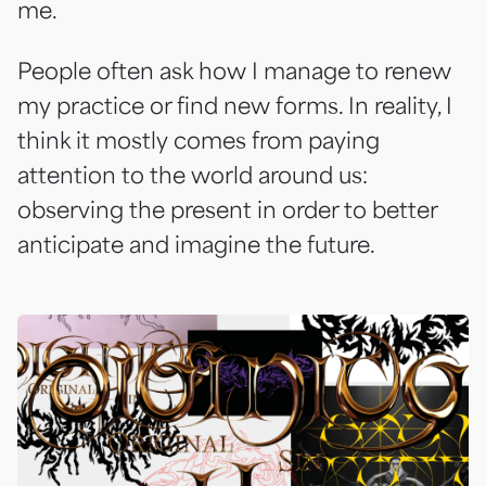
me.
People often ask how I manage to renew
my practice or find new forms. In reality, I
think it mostly comes from paying
attention to the world around us:
observing the present in order to better
anticipate and imagine the future.