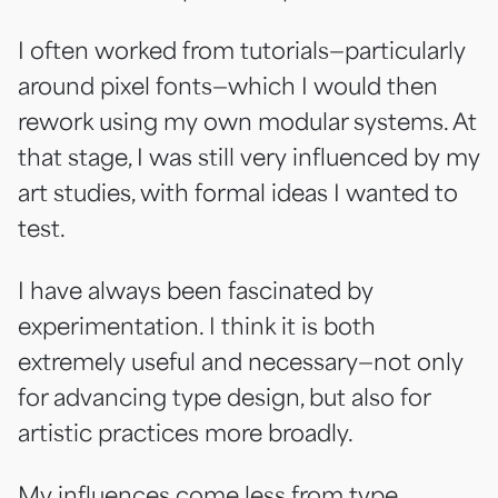
I often worked from tutorials—particularly
around pixel fonts—which I would then
rework using my own modular systems. At
that stage, I was still very influenced by my
art studies, with formal ideas I wanted to
test.
I have always been fascinated by
experimentation. I think it is both
extremely useful and necessary—not only
for advancing type design, but also for
artistic practices more broadly.
My influences come less from type