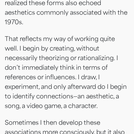
realized these forms also echoed
aesthetics commonly associated with the
1970s.
That reflects my way of working quite
well. I begin by creating, without
necessarily theorizing or rationalizing. I
don’t immediately think in terms of
references or influences. I draw, I
experiment, and only afterward do I begin
to identify connections—an aesthetic, a
song, a video game, a character.
Sometimes I then develop these
associations more consciously, but it also