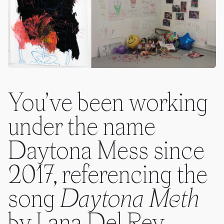
You’ve been working
under the name
Daytona Mess since
2017, referencing the
song
Daytona Meth