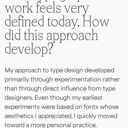
work feels very
defined today. How
did this approach
develop?
My approach to type design developed
primarily through experimentation rather
than through direct influence from type
designers. Even though my earliest
experiments were based on fonts whose
aesthetics I appreciated, I quickly moved
toward a more personal practice.