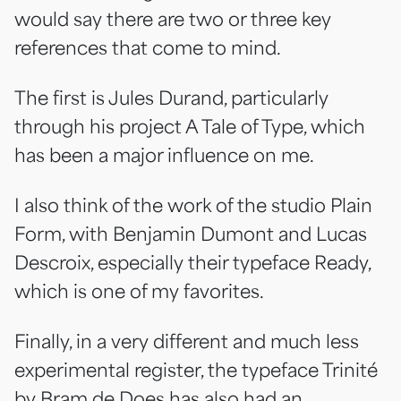
would say there are two or three key
references that come to mind.
The first is Jules Durand, particularly
through his project A Tale of Type, which
has been a major influence on me.
I also think of the work of the studio Plain
Form, with Benjamin Dumont and Lucas
Descroix, especially their typeface Ready,
which is one of my favorites.
Finally, in a very different and much less
experimental register, the typeface Trinité
by Bram de Does has also had an