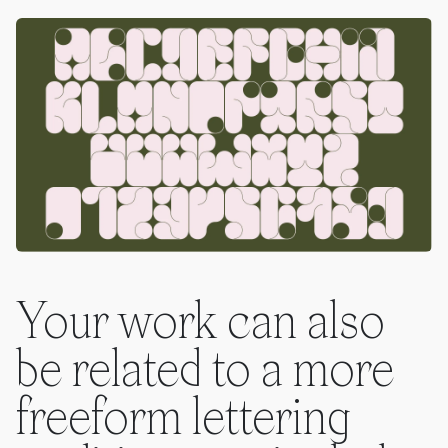
Your work can also
be related to a more
freeform lettering