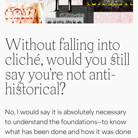
Without falling into
cliché, would you still
say you’re not anti-
historical?
No, I would say it is absolutely necessary
to understand the foundations—to know
what has been done and how it was done