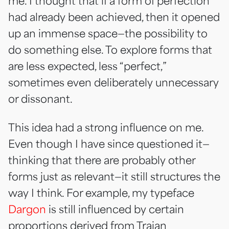
me. I thought that if a form of perfection
had already been achieved, then it opened
up an immense space—the possibility to
do something else. To explore forms that
are less expected, less “perfect,”
sometimes even deliberately unnecessary
or dissonant.
This idea had a strong influence on me.
Even though I have since questioned it—
thinking that there are probably other
forms just as relevant—it still structures the
way I think. For example, my typeface
Dargon
is still influenced by certain
proportions derived from Trajan