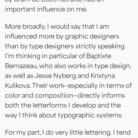
important influence on me.
More broadly, I would say that I am
influenced more by graphic designers
than by type designers strictly speaking.
I’m thinking in particular of Baptiste
Bernazeau, who also works in type design,
as well as Jesse Nyberg and Kristyna
Kulikova. Their work—especially in terms of
color and composition—directly informs
both the letterforms I develop and the
way I think about typographic systems.
For my part, I do very little lettering. I tend