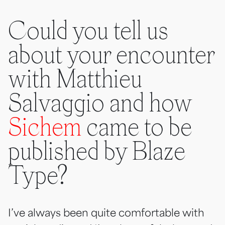
Could you tell us
about your encounter
with Matthieu
Salvaggio and how
Sichem
came to be
published by Blaze
Type?
I’ve always been quite comfortable with