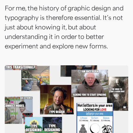
For me, the history of graphic design and
typography is therefore essential. It’s not
just about knowing it, but about
understanding it in order to better
experiment and explore new forms.