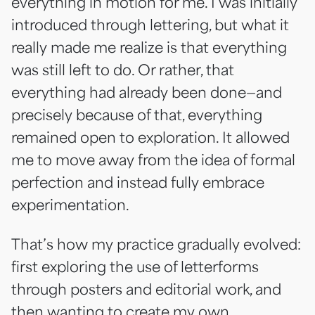
everything in motion for me. I was initially
introduced through lettering, but what it
really made me realize is that everything
was still left to do. Or rather, that
everything had already been done—and
precisely because of that, everything
remained open to exploration. It allowed
me to move away from the idea of formal
perfection and instead fully embrace
experimentation.
That’s how my practice gradually evolved:
first exploring the use of letterforms
through posters and editorial work, and
then wanting to create my own