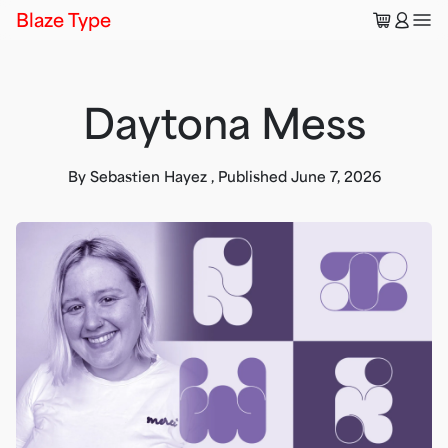
🛒
👤
Blaze Type
Daytona Mess
By
Sebastien Hayez
,
Published
June 7, 2026