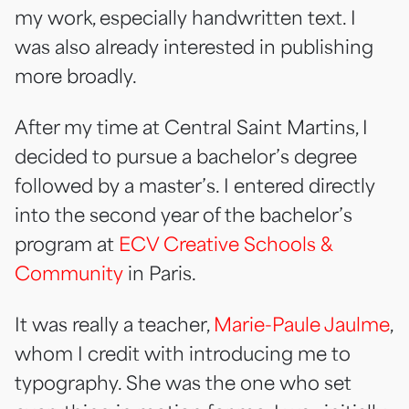
my work, especially handwritten text. I
was also already interested in publishing
more broadly.
After my time at
Central Saint Martins
, I
decided to pursue a bachelor’s degree
followed by a master’s. I entered directly
into the second year of the bachelor’s
program at
ECV Creative Schools &
Community
in Paris.
It was really a teacher,
Marie-Paule Jaulme
,
whom I credit with introducing me to
typography. She was the one who set