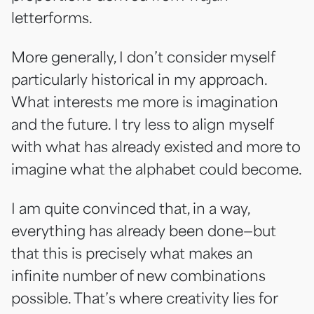
letterforms.
More generally, I don’t consider myself
particularly historical in my approach.
What interests me more is imagination
and the future. I try less to align myself
with what has already existed and more to
imagine what the alphabet could become.
I am quite convinced that, in a way,
everything has already been done—but
that this is precisely what makes an
infinite number of new combinations
possible. That’s where creativity lies for