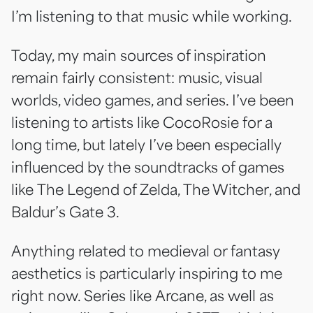
I’m listening to that music while working.
Today, my main sources of inspiration
remain fairly consistent: music, visual
worlds, video games, and series. I’ve been
listening to artists like CocoRosie for a
long time, but lately I’ve been especially
influenced by the soundtracks of games
like
The Legend of Zelda
,
The Witcher
, and
Baldur’s Gate 3
.
Anything related to medieval or fantasy
aesthetics is particularly inspiring to me
right now. Series like
Arcane
, as well as