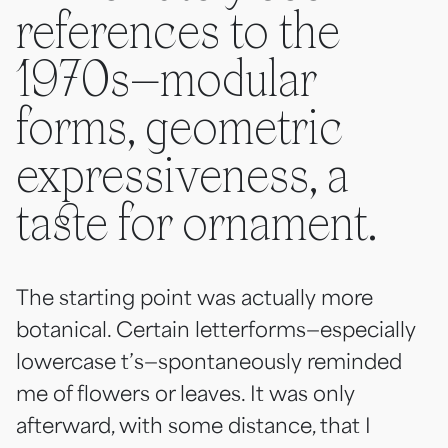
references to the
1970s—modular
forms, geometric
expressiveness, a
taste for ornament.
The starting point was actually more
botanical. Certain letterforms—especially
lowercase t’s—spontaneously reminded
me of flowers or leaves. It was only
afterward, with some distance, that I