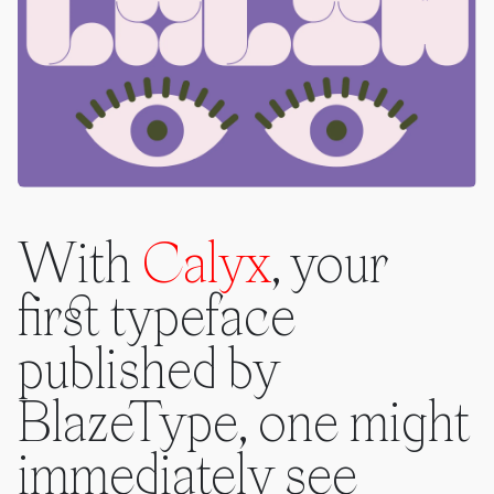
With
Calyx
, your
first typeface
published by
BlazeType, one might
immediately see