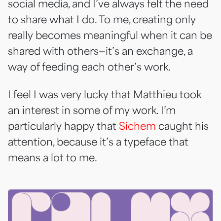
social media, and I’ve always felt the need
to share what I do. To me, creating only
really becomes meaningful when it can be
shared with others—it’s an exchange, a
way of feeding each other’s work.
I feel I was very lucky that Matthieu took
an interest in some of my work. I’m
particularly happy that
Sichem
caught his
attention, because it’s a typeface that
means a lot to me.