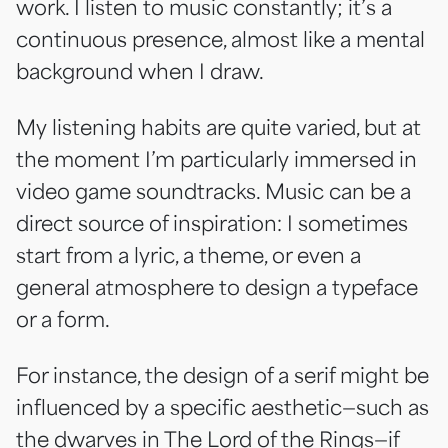
work. I listen to music constantly; it’s a
continuous presence, almost like a mental
background when I draw.
My listening habits are quite varied, but at
the moment I’m particularly immersed in
video game soundtracks. Music can be a
direct source of inspiration: I sometimes
start from a lyric, a theme, or even a
general atmosphere to design a typeface
or a form.
For instance, the design of a serif might be
influenced by a specific aesthetic—such as
the dwarves in The Lord of the Rings—if