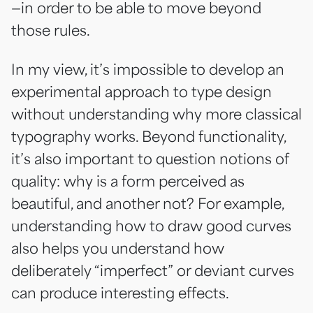
—in order to be able to move beyond
those rules.
In my view, it’s impossible to develop an
experimental approach to type design
without understanding why more classical
typography works. Beyond functionality,
it’s also important to question notions of
quality: why is a form perceived as
beautiful, and another not? For example,
understanding how to draw good curves
also helps you understand how
deliberately “imperfect” or deviant curves
can produce interesting effects.