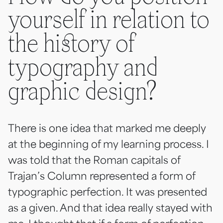
yourself in relation to
the history of
typography and
graphic design?
There is one idea that marked me deeply
at the beginning of my learning process. I
was told that the Roman capitals of
Trajan’s Column represented a form of
typographic perfection. It was presented
as a given. And that idea really stayed with