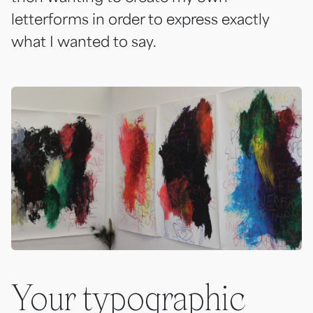
letterforms in order to express exactly
what I wanted to say.
Your typographic