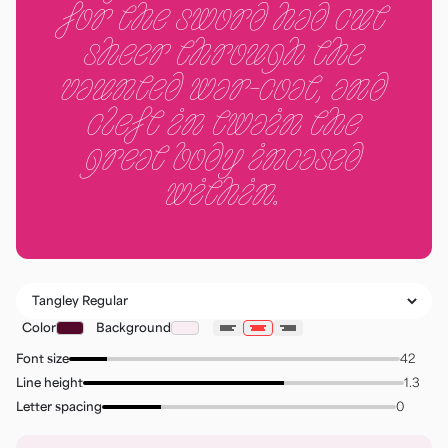
for the sword had cut
sheer through the
vaunted war-coat, and
cleft in twain the
great body incased
within.
Color
Background
Font size
Line height
Letter spacing