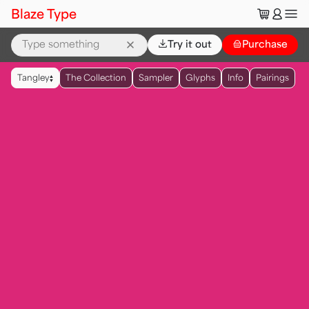
🛒
👤
Blaze Type
⌄
Try it out
👜
Purchase
▲
Tangley
The Collection
Sampler
Glyphs
Info
Pairings
▼