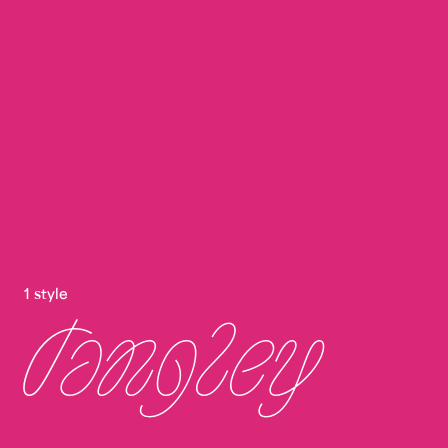
1 style
Tangley