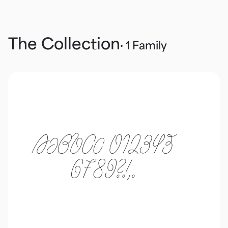
The Collection
· 1 Family
AaBbCc 012345
6789?!,.