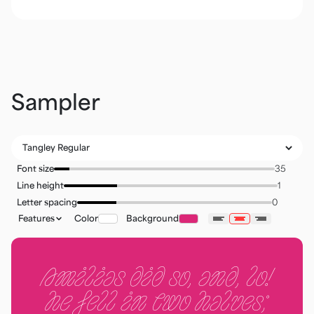
Sampler
Font size
Line height
Letter spacing
Features
Color
Background
Amilias did so, and, lo!
he fell in two halves;