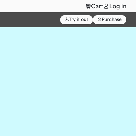
🛒
👤
Cart
Log in
⌄
Try it out
👜
Purchase