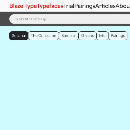
Blaze Type
Typefaces
Trial
Pairings
Articles
Abou
▲
Square
The Collection
Sampler
Glyphs
Info
Pairings
▼