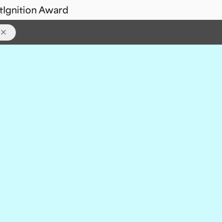
t
Ignition Award