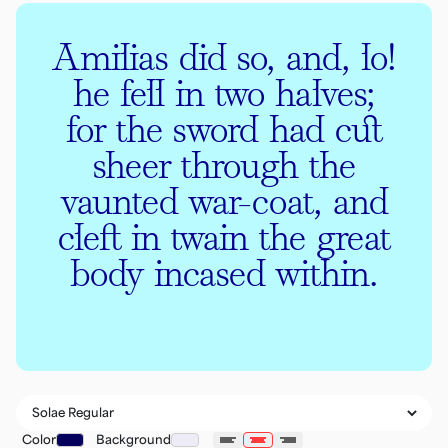
Amilias did so, and, lo!
he fell in two halves;
for the sword had cut
sheer through the
vaunted war-coat, and
cleft in twain the great
body incased within.
Color
Background