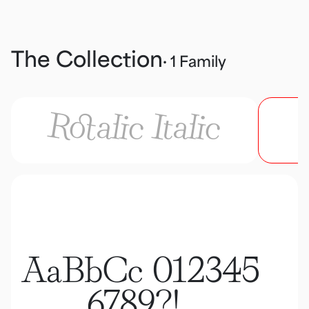
The Collection
· 1 Family
Rotalic Italic
AaBbCc 012345
6789?!,.