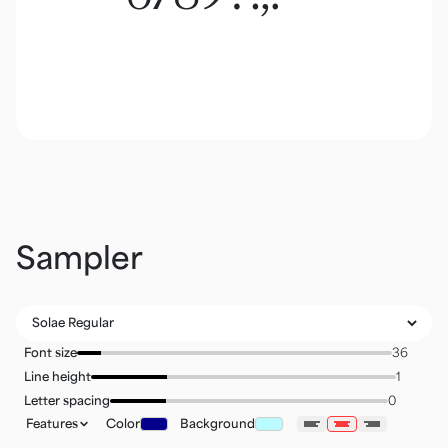
Sampler
Font size
Line height
Letter spacing
Features
Color
Background