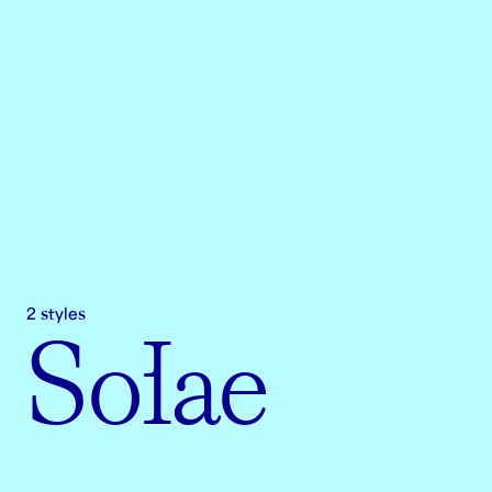
2 styles
Solae