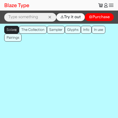
🛒
👤
Blaze Type
⌄
Try it out
👜
Purchase
▲
Solae
The Collection
Sampler
Glyphs
Info
In use
▼
Pairings