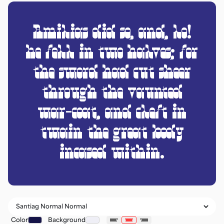
Amilias did so, and, lo!
he fell in two halves; for
the sword had cut sheer
through the vaunted
war-coat, and cleft in
twain the great body
incased within.
Color
Background