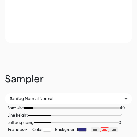
Sampler
Font size
Line height
Letter spacing
Features
Color
Background