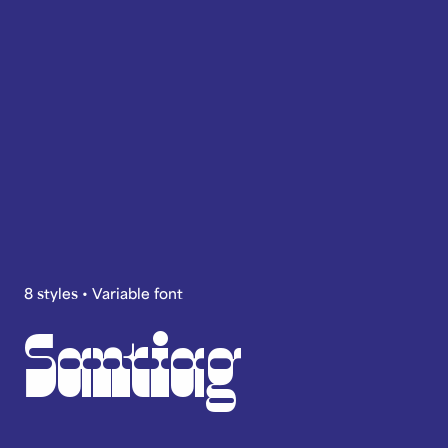
8 styles • Variable font
Santiag