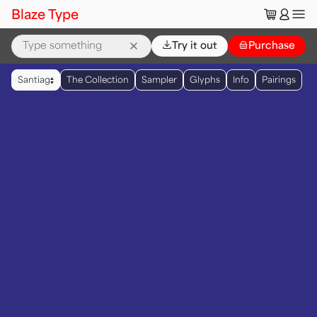
🛒
👤
Blaze Type
⌄
Try it out
👜
Purchase
▲
Santiag
The Collection
Sampler
Glyphs
Info
Pairings
▼