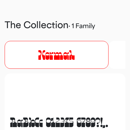
The Collection
· 1 Family
Normal
AaBbCc 012345 6789?!,.