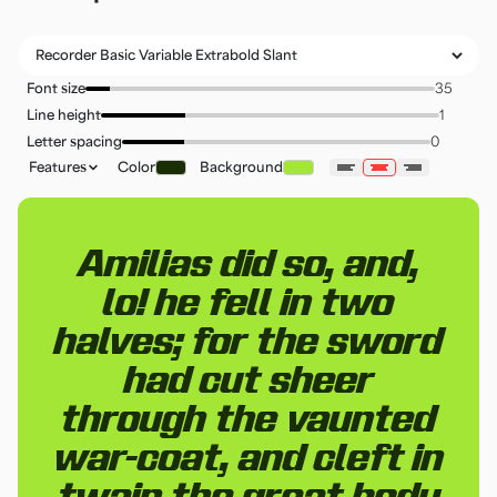
Font size
Line height
Letter spacing
Features
Color
Background
Amilias did so, and,
lo! he fell in two
halves; for the sword
had cut sheer
through the vaunted
war-coat, and cleft in
twain the great body