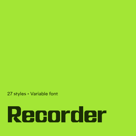
27 styles • Variable font
Recorder