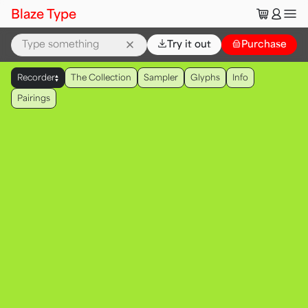
🛒
👤
Blaze Type
⌄
Try it out
👜
Purchase
▲
Recorder
The Collection
Sampler
Glyphs
Info
▼
Pairings