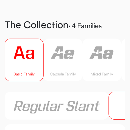
The Collection
· 4 Families
Aa
Aa
Aa
Basic Family
Capsule Family
Mixed Family
Regular Slant