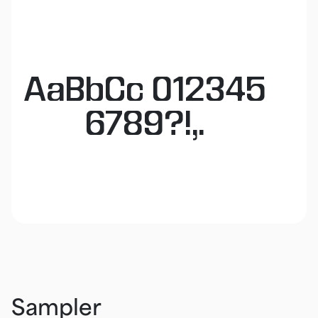
AaBbCc 012345
6789?!,.
Sampler