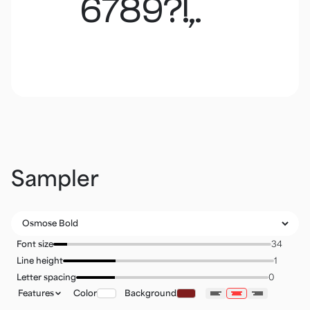
6789?!,.
Sampler
Font size
Line height
Letter spacing
Features
Color
Background