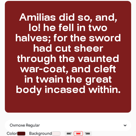
Amilias did so, and,
lo! he fell in two
halves; for the sword
had cut sheer
through the vaunted
war-coat, and cleft
in twain the great
body incased within.
Color
Background