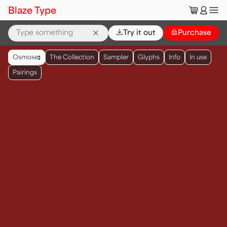
🛒
👤
Blaze Type
⌄
Try it out
👜
Purchase
▲
Osmose
The Collection
Sampler
Glyphs
Info
In use
▼
Pairings