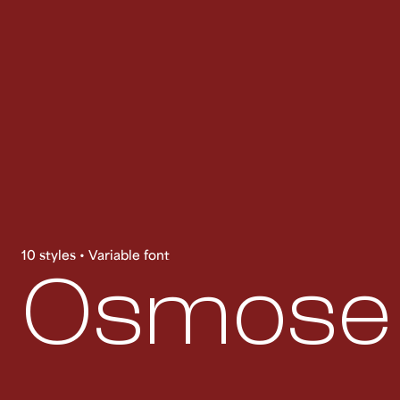
10 styles • Variable font
Osmose