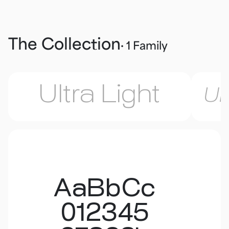
The Collection
· 1 Family
Ultra Light
Ul
AaBbCc
012345