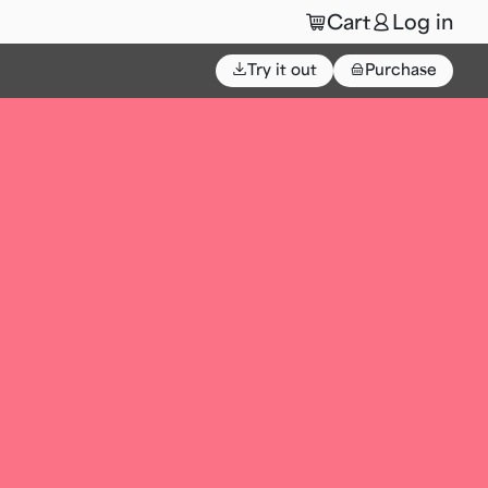
🛒
👤
Cart
Log in
⌄
Try it out
👜
Purchase