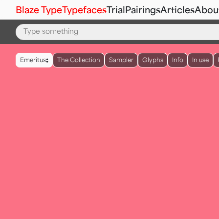
Blaze Type
Typefaces
Trial
Pairings
Articles
Abou
▲
Emeritus
The Collection
Sampler
Glyphs
Info
In use
▼