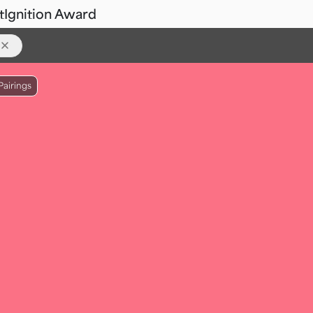
t
Ignition Award
Pairings