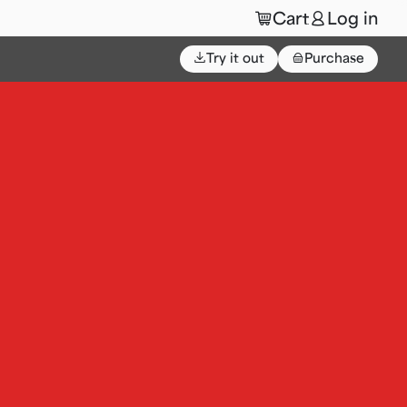
🛒
👤
Cart
Log in
⌄
Try it out
👜
Purchase