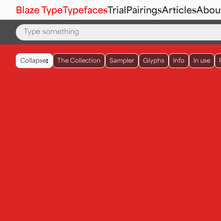
Blaze Type
Typefaces
Trial
Pairings
Articles
Abou
▲
Collapse
The Collection
Sampler
Glyphs
Info
In use
▼