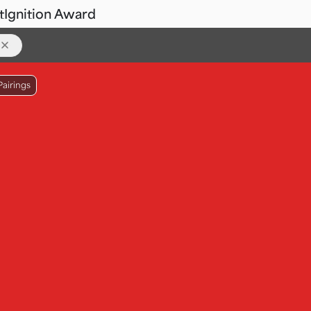
t
Ignition Award
Pairings