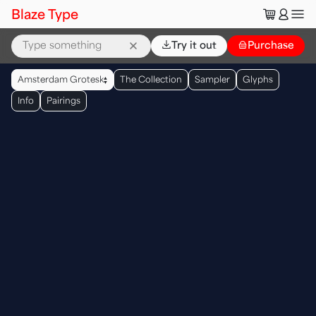
🛒
👤
Blaze Type
⌄
Try it out
👜
Purchase
▲
Amsterdam Grotesk
The Collection
Sampler
Glyphs
▼
Info
Pairings