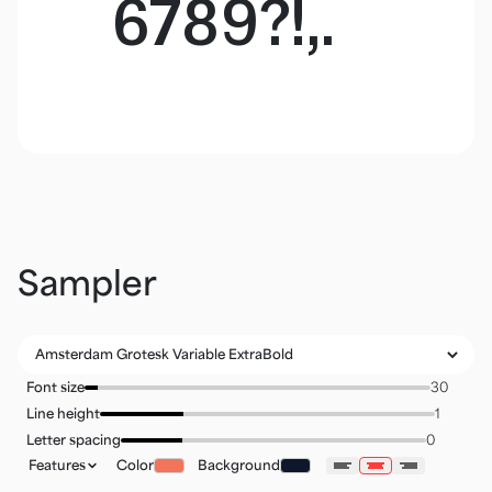
6789?!,.
Sampler
Font size
Line height
Letter spacing
Features
Color
Background