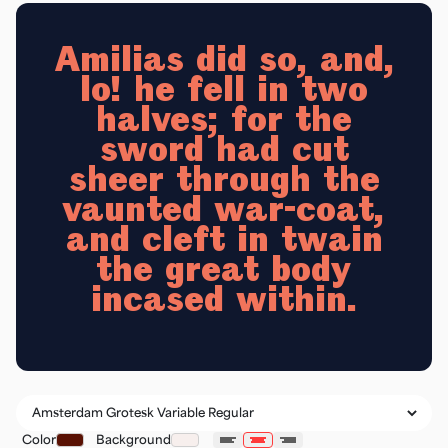
Amilias did so, and,
lo! he fell in two
halves; for the
sword had cut
sheer through the
vaunted war-coat,
and cleft in twain
the great body
incased within.
Color
Background