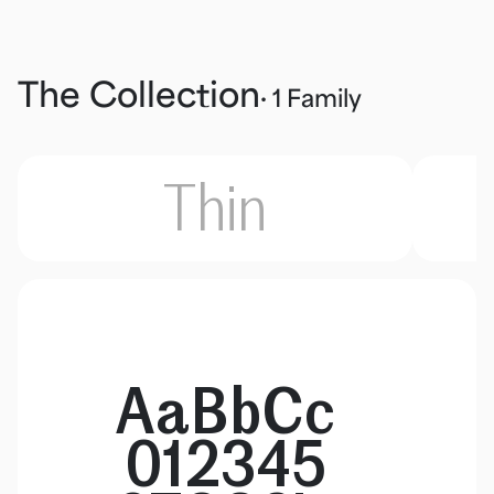
The Collection
· 1 Family
Thin
AaBbCc
012345