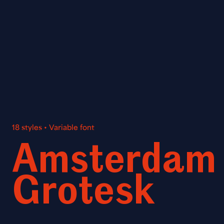
18 styles • Variable font
Amsterdam
Grotesk