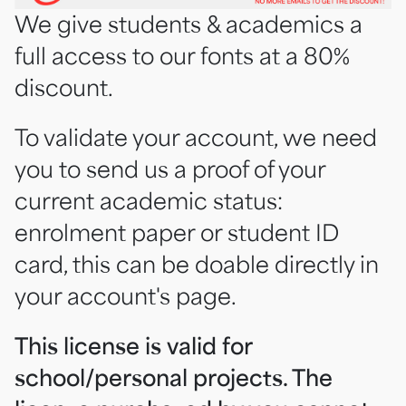
We give students & academics a
full access to our fonts at a 80%
discount.
To validate your account, we need
you to send us a proof of your
current academic status:
enrolment paper or student ID
card, this can be doable directly in
your account's page.
This license is valid for
school/personal projects. The