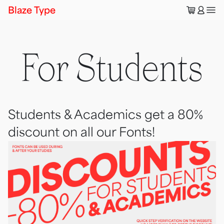
🛒
👤
Blaze Type
For Students
Students & Academics get a 80%
discount on all our Fonts!