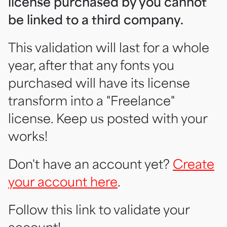
license purchased by you cannot
be linked to a third company.
This validation will last for a whole
year, after that any fonts you
purchased will have its license
transform into a "Freelance"
license. Keep us posted with your
works!
Don't have an account yet?
Create
your account here
.
Follow this link to validate your