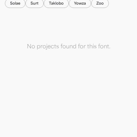
Solae
Surt
Taklobo
Yowza
Zoo
No projects found for this font.