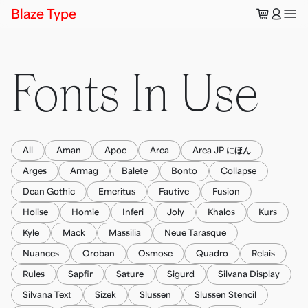
🛒
👤
Blaze Type
Fonts In Use
All
Aman
Apoc
Area
Area JP にほん
Arges
Armag
Balete
Bonto
Collapse
Dean Gothic
Emeritus
Fautive
Fusion
Holise
Homie
Inferi
Joly
Khalos
Kurs
Kyle
Mack
Massilia
Neue Tarasque
Nuances
Oroban
Osmose
Quadro
Relais
Rules
Sapfir
Sature
Sigurd
Silvana Display
Silvana Text
Sizek
Slussen
Slussen Stencil