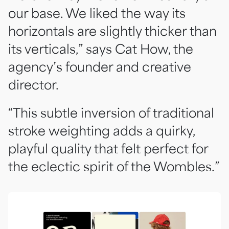
our base. We liked the way its
horizontals are slightly thicker than
its verticals,” says Cat How, the
agency’s founder and creative
director.
“This subtle inversion of traditional
stroke weighting adds a quirky,
playful quality that felt perfect for
the eclectic spirit of the Wombles.”