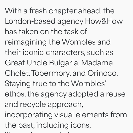
With a fresh chapter ahead, the
London-based agency How&How
has taken on the task of
reimagining the Wombles and
their iconic characters, such as
Great Uncle Bulgaria, Madame
Cholet, Tobermory, and Orinoco.
Staying true to the Wombles’
ethos, the agency adopted a reuse
and recycle approach,
incorporating visual elements from
the past, including icons,