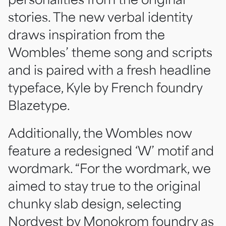
stories. The new verbal identity
draws inspiration from the
Wombles’ theme song and scripts
and is paired with a fresh headline
typeface, Kyle by French foundry
Blazetype.
Additionally, the Wombles now
feature a redesigned ‘W’ motif and
wordmark. “For the wordmark, we
aimed to stay true to the original
chunky slab design, selecting
Nordvest by Monokrom foundry as