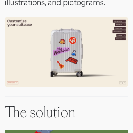
illustrations, and pictograms.
The solution