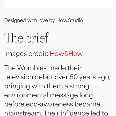
Designed with love by How.Studio
The brief
Images credit:
How&How
The Wombles made their
television debut over 50 years ago,
bringing with them a strong
environmental message long
before eco-awareness became
mainstream. Their influence led to