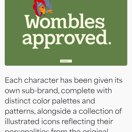
Each character has been given its
own sub-brand, complete with
distinct color palettes and
patterns, alongside a collection of
illustrated icons reflecting their
personalities from the original