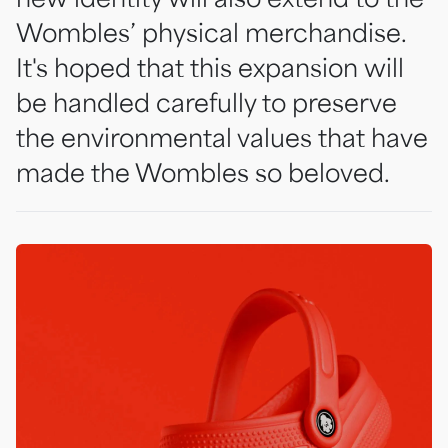
Wombles’ physical merchandise.
It's hoped that this expansion will
be handled carefully to preserve
the environmental values that have
made the Wombles so beloved.