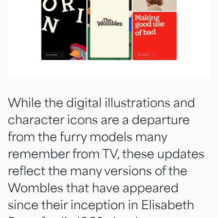
While the digital illustrations and
character icons are a departure
from the furry models many
remember from TV, these updates
reflect the many versions of the
Wombles that have appeared
since their inception in Elisabeth