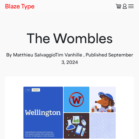
🛒
👤
Blaze Type
The Wombles
By
Matthieu Salvaggio
Tim Vanhille
,
Published
September
3, 2024