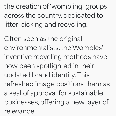
the creation of ‘wombling’ groups
across the country, dedicated to
litter-picking and recycling.
Often seen as the original
environmentalists, the Wombles'
inventive recycling methods have
now been spotlighted in their
updated brand identity. This
refreshed image positions them as
a seal of approval for sustainable
businesses, offering a new layer of
relevance.