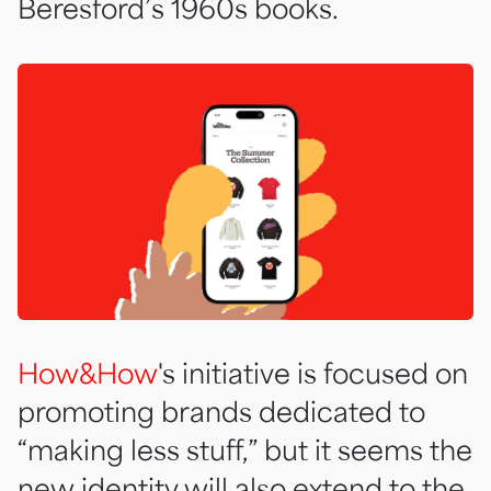
Beresford’s 1960s books.
How&How
's initiative is focused on
promoting brands dedicated to
“making less stuff,” but it seems the
new identity will also extend to the