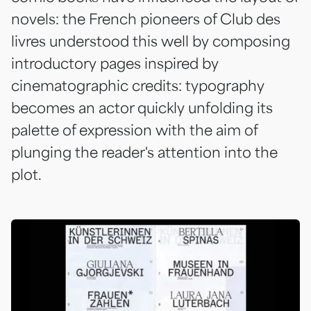
novels: the French pioneers of
Club des
livres
understood this well by composing
introductory pages inspired by
cinematographic credits: typography
becomes an actor quickly unfolding its
palette of expression with the aim of
plunging the reader's attention into the
plot.