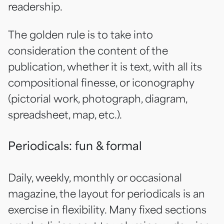
readership.
The golden rule is to take into
consideration the content of the
publication, whether it is text, with all its
compositional finesse, or iconography
(pictorial work, photograph, diagram,
spreadsheet, map, etc.).
Periodicals: fun & formal
Daily, weekly, monthly or occasional
magazine, the layout for periodicals is an
exercise in flexibility. Many fixed sections