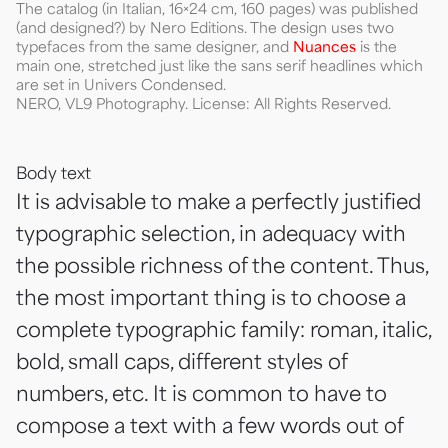
The catalog (in Italian, 16×24 cm, 160 pages) was published
(and designed?) by Nero Editions. The design uses two
typefaces from the same designer, and
Nuances
is the
main one, stretched just like the sans serif headlines which
are set in Univers Condensed.
NERO, VL9 Photography. License: All Rights Reserved.
Body text
It is advisable to make a perfectly justified
typographic selection, in adequacy with
the possible richness of the content. Thus,
the most important thing is to choose a
complete typographic family: roman, italic,
bold, small caps, different styles of
numbers, etc. It is common to have to
compose a text with a few words out of