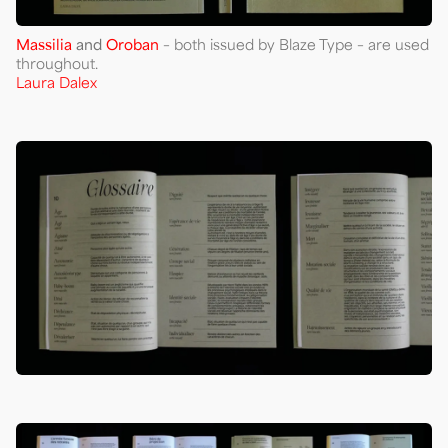
Massilia
and
Oroban
– both issued by Blaze Type – are used
throughout.
Laura Dalex