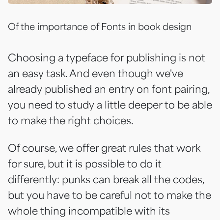
Of the importance of Fonts in book design
Choosing a typeface for publishing is not
an easy task. And even though we've
already published an entry on
font pairing
,
you need to study a little deeper to be able
to make the right choices.
Of course, we offer great rules that work
for sure, but it is possible to do it
differently: punks can break all the codes,
but you have to be careful not to make the
whole thing incompatible with its