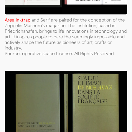
Area Inktrap
and Serif are paired for the conception of the
Zeppelin Museum’s magazine. The institution, based in
Friedrichshafen, brings to life innovations in technology and
art. It inspires people to dare the seemingly impossible and
actively shape the future as pioneers of art, crafts or
industry.
Source: operative.space License: All Rights Reserved.