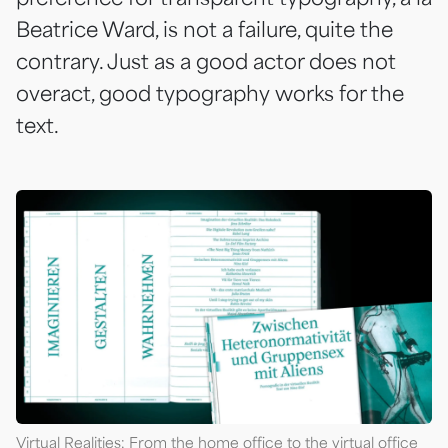
Beatrice Ward, is not a failure, quite the
contrary. Just as a good actor does not
overact, good typography works for the
text.
Virtual Realities: From the home office to the virtual office