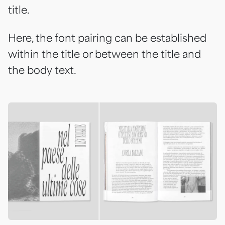
title.
Here, the font pairing can be established
within the title or between the title and
the body text.