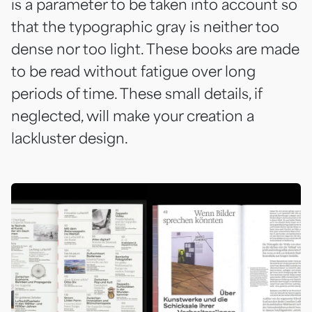
is a parameter to be taken into account so
that the typographic gray is neither too
dense nor too light. These books are made
to be read without fatigue over long
periods of time. These small details, if
neglected, will make your creation a
lackluster design.