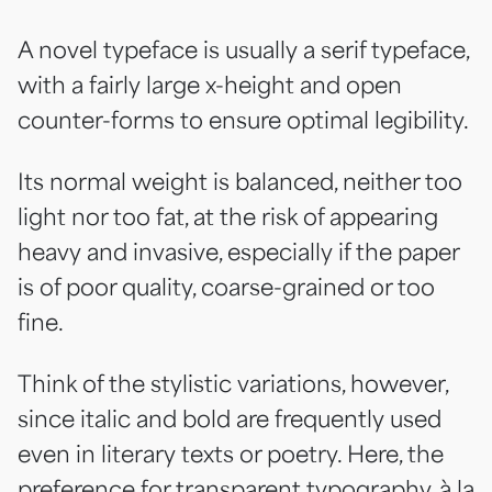
A novel typeface is usually a serif typeface,
with a fairly large x-height and open
counter-forms to ensure optimal legibility.
Its normal weight is balanced, neither too
light nor too fat, at the risk of appearing
heavy and invasive, especially if the paper
is of poor quality, coarse-grained or too
fine.
Think of the stylistic variations, however,
since italic and bold are frequently used
even in literary texts or poetry. Here, the
preference for transparent typography, à la