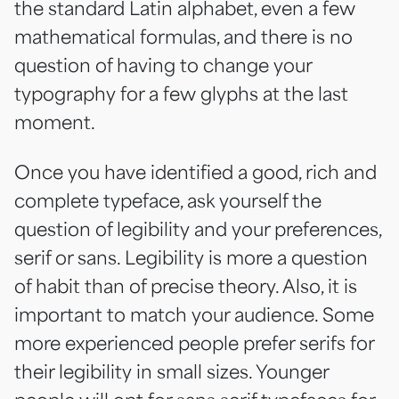
the standard Latin alphabet, even a few
mathematical formulas, and there is no
question of having to change your
typography for a few glyphs at the last
moment.
Once you have identified a good, rich and
complete typeface, ask yourself the
question of legibility and your preferences,
serif or sans. Legibility is more a question
of habit than of precise theory. Also, it is
important to match your audience. Some
more experienced people prefer serifs for
their legibility in small sizes. Younger