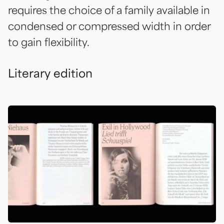
requires the choice of a family available in
condensed or compressed width in order
to gain flexibility.
Literary edition