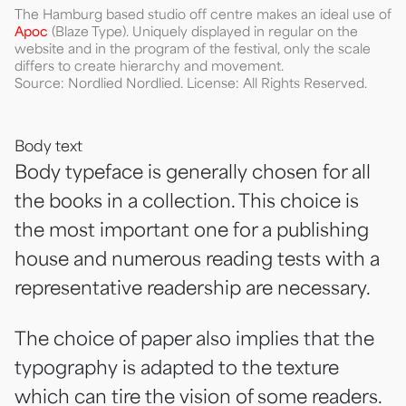
The Hamburg based studio off centre makes an ideal use of
Apoc
(Blaze Type). Uniquely displayed in regular on the
website and in the program of the festival, only the scale
differs to create hierarchy and movement.
Source: Nordlied Nordlied. License: All Rights Reserved.
Body text
Body typeface is generally chosen for all
the books in a collection. This choice is
the most important one for a publishing
house and numerous reading tests with a
representative readership are necessary.
The choice of paper also implies that the
typography is adapted to the texture
which can tire the vision of some readers.