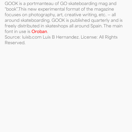
GOOK is a portmanteau of GO skateboarding mag and
“book”.This new experimental format of the magazine
focuses on photography, art, creative writing, etc. — all
around skateboarding. GOOK is published quarterly and is
freely distributed in skateshops all around Spain. The main
font in use is
Oroban
.
Source: luisb.com Luis B Hernandez. License: All Rights
Reserved.