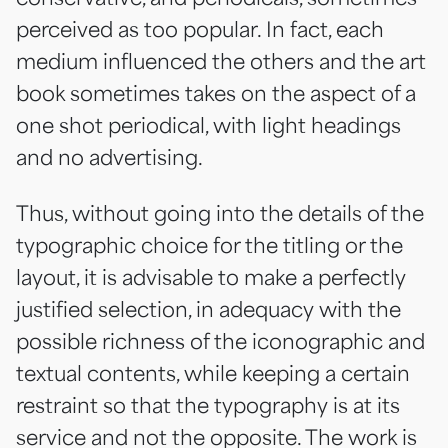
perceived as too popular. In fact, each
medium influenced the others and the art
book sometimes takes on the aspect of a
one shot periodical, with light headings
and no advertising.
Thus, without going into the details of the
typographic choice for the titling or the
layout, it is advisable to make a perfectly
justified selection, in adequacy with the
possible richness of the iconographic and
textual contents, while keeping a certain
restraint so that the typography is at its
service and not the opposite. The work is