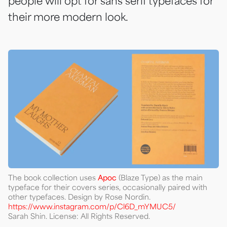
people will opt for sans serif typefaces for
their more modern look.
The book collection uses
Apoc
(Blaze Type) as the main
typeface for their covers series, occasionally paired with
other typefaces. Design by Rose Nordin.
https://www.instagram.com/p/Cl6D_mYMUC5/
Sarah Shin. License: All Rights Reserved.