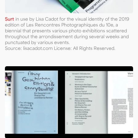
Surt
in use by Lisa Cadot for the visual identity of the 2019
edition of Les Rencontres Photographiques du 10e, a
biennial that presents various photo exhibitions scattered
throughout the arrondissement during several weeks and
punctuated by various events.
Source: lisacadot.com License: All Rights Reserved.