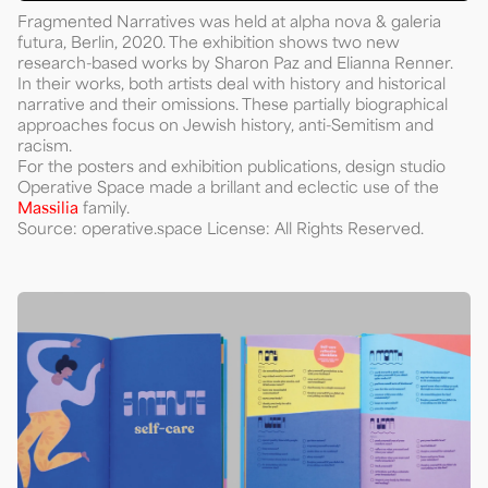
Fragmented Narratives was held at alpha nova & galeria
futura, Berlin, 2020. The exhibition shows two new
research-based works by Sharon Paz and Elianna Renner.
In their works, both artists deal with history and historical
narrative and their omissions. These partially biographical
approaches focus on Jewish history, anti-Semitism and
racism.
For the posters and exhibition publications, design studio
Operative Space made a brillant and eclectic use of the
Massilia
family.
Source: operative.space License: All Rights Reserved.