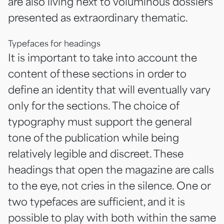
are also living next to voluminous dossiers
presented as extraordinary thematic.
Typefaces for headings
It is important to take into account the
content of these sections in order to
define an identity that will eventually vary
only for the sections. The choice of
typography must support the general
tone of the publication while being
relatively legible and discreet. These
headings that open the magazine are calls
to the eye, not cries in the silence. One or
two typefaces are sufficient, and it is
possible to play with both within the same