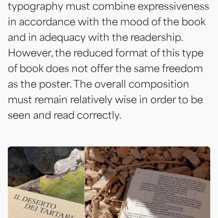
typography must combine expressiveness
in accordance with the mood of the book
and in adequacy with the readership.
However, the reduced format of this type
of book does not offer the same freedom
as the poster. The overall composition
must remain relatively wise in order to be
seen and read correctly.