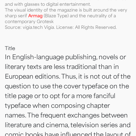
and with glasses to digital entertainment.
The visual identity of the magazine is built around the very
sharp serif
Armag
(Blaze Type) and the neutrality of a
contemporary Grotesk
Source: vigia.tech Vigia. License: All Rights Reserved.
Title
In English-language publishing, novels or
literary texts are less traditional than in
European editions. Thus, it is not out of the
question to use the cover typeface on the
title page or to opt for a more fanciful
typeface when composing chapter
names. The frequent exchanges between
literature and cinema, television series and
comic books have influenced the layout of