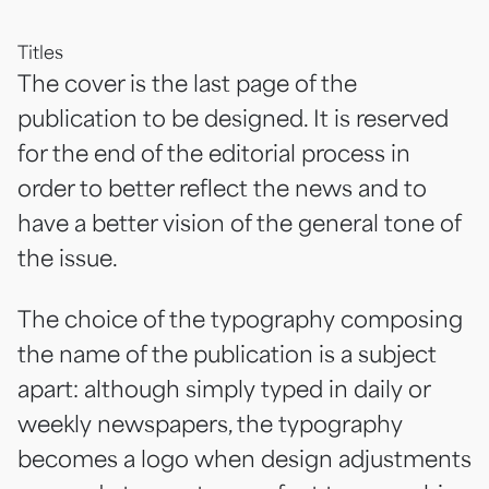
Titles
The cover is the last page of the
publication to be designed. It is reserved
for the end of the editorial process in
order to better reflect the news and to
have a better vision of the general tone of
the issue.
The choice of the typography composing
the name of the publication is a subject
apart: although simply typed in daily or
weekly newspapers, the typography
becomes a logo when design adjustments