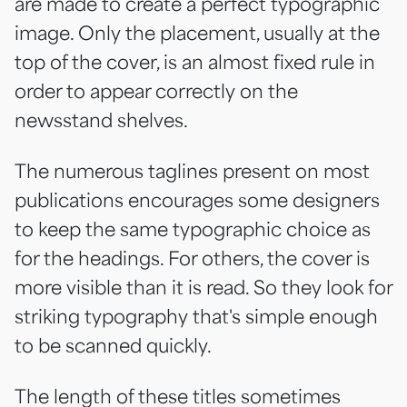
are made to create a perfect typographic
image. Only the placement, usually at the
top of the cover, is an almost fixed rule in
order to appear correctly on the
newsstand shelves.
The numerous taglines present on most
publications encourages some designers
to keep the same typographic choice as
for the headings. For others, the cover is
more visible than it is read. So they look for
striking typography that's simple enough
to be scanned quickly.
The length of these titles sometimes