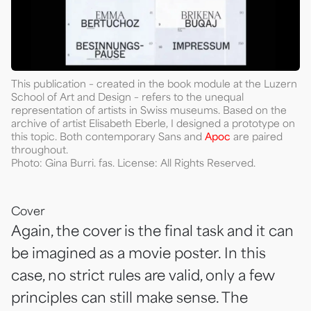
This publication – created in the book module at the Luzern
School of Art and Design – refers to the unequal
representation of artists in Swiss museums. Based on the
archive of artist Elisabeth Eberle, I designed a prototype on
this topic. Both contemporary Sans and
Apoc
are paired
throughout.
Photo: Gina Burri. fas. License: All Rights Reserved.
Cover
Again, the cover is the final task and it can
be imagined as a movie poster. In this
case, no strict rules are valid, only a few
principles can still make sense. The