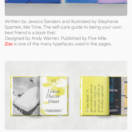
Written by Jessica Sanders and illustrated by Stephanie
Spartels, Me Time, The self-care guide to being your own
best friend is a book that:
Designed by Andy Warren. Published by Five Mile.
Zoo
is one of the many typefaces used in the pages.