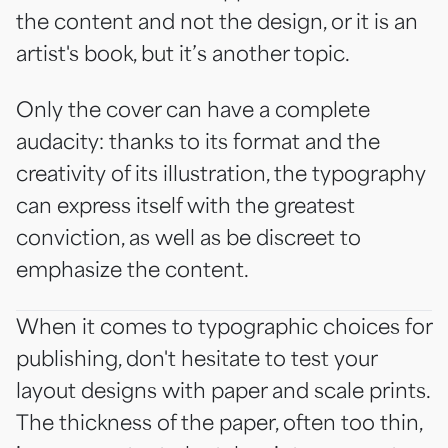
the content and not the design, or it is an
artist's book, but it’s another topic.
Only the cover can have a complete
audacity: thanks to its format and the
creativity of its illustration, the typography
can express itself with the greatest
conviction, as well as be discreet to
emphasize the content.
When it comes to typographic choices for
publishing, don't hesitate to test your
layout designs with paper and scale prints.
The thickness of the paper, often too thin,