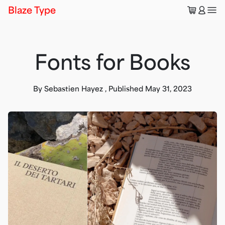
🛒
👤
Blaze Type
Fonts for Books
By
Sebastien Hayez
,
Published
May 31, 2023