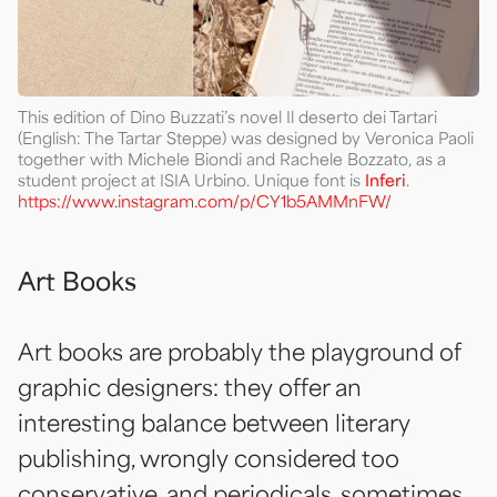
This edition of Dino Buzzati’s novel Il deserto dei Tartari
(English: The Tartar Steppe) was designed by Veronica Paoli
together with Michele Biondi and Rachele Bozzato, as a
student project at ISIA Urbino. Unique font is
Inferi
.
https://www.instagram.com/p/CY1b5AMMnFW/
Art Books
Art books are probably the playground of
graphic designers: they offer an
interesting balance between literary
publishing, wrongly considered too
conservative, and periodicals, sometimes